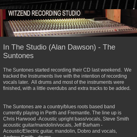
In The Studio (Alan Dawson) - The
Suntones
The Suntones started recording their CD last weekend. We
tracked the Instruments live with the intention of recording
vocals later. All drums and most of the instruments were
finished, with a little overdubs and extra tracks to be added.
The Suntones are a country/blues roots based band
currently playing in Perth and Fremantle. The line up is
Chris Harwood -Acoustic upright bass/vocals, Steve Smith
acoustic guitar/mandolin/vocals, Jeff Barham -
Acoustic/Electric guitar, mandolin, Dobro and vocals,