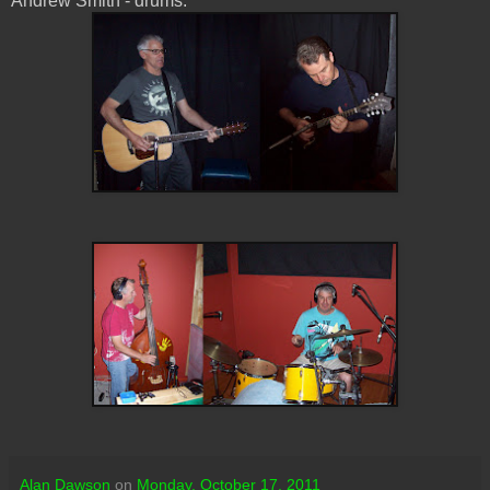
Andrew Smith - drums.
Alan Dawson
on
Monday, October 17, 2011