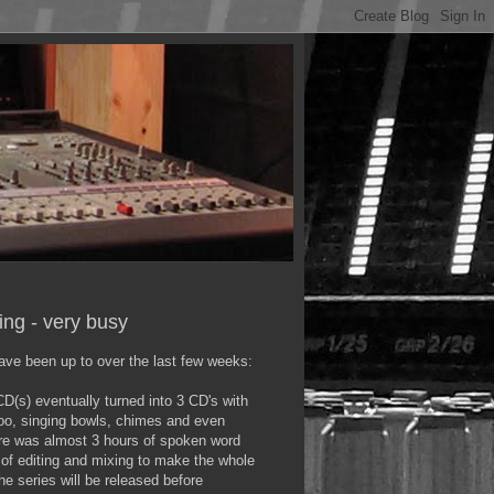
ying - very busy
ave been up to over the last few weeks:
D(s) eventually turned into 3 CD's with
doo, singing bowls, chimes and even
re was almost 3 hours of spoken word
t of editing and mixing to make the whole
he series will be released before