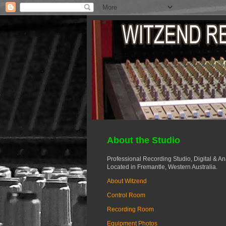
About the Studio
Professional Recording Studio, Digital & A
Located in Fremantle, Western Australia.
About Witzend
Control Room
Recording Room
Equipment Photos