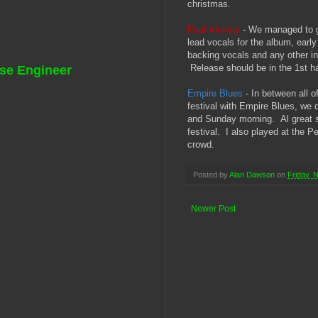
christmas.
Paul Vickery
- We managed to ge
lead vocals for the album, early
backing vocals and any other i
Release should be in the 1st hal
se Engineer
Empire Blues
- In between all o
festival with Empire Blues, we 
and Sunday morning. Al great s
festival. I also played at the P
crowd.
Posted by
Alan Dawson
on
Friday, 
Newer Post