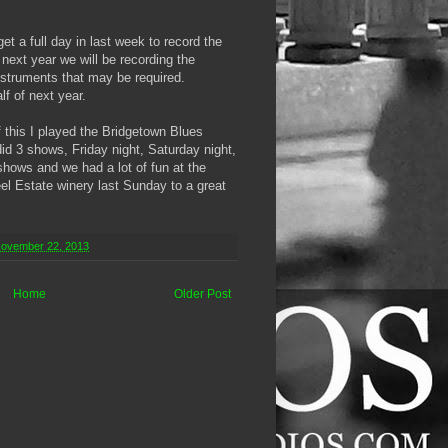
t a full day in last week to record the
 next year we will be recording the
nstruments that may be required.
f of next year.
f this I played the Bridgetown Blues
did 3 shows, Friday night, Saturday night,
hows and we had a lot of fun at the
eel Estate winery last Sunday to a great
November 22, 2013
Home
Older Post