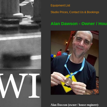
Equipment List
Studio Prices, Contact Us & Bookings
Alan Dawson - Owner / Hou
Alan Dawson (owner / house engineer):