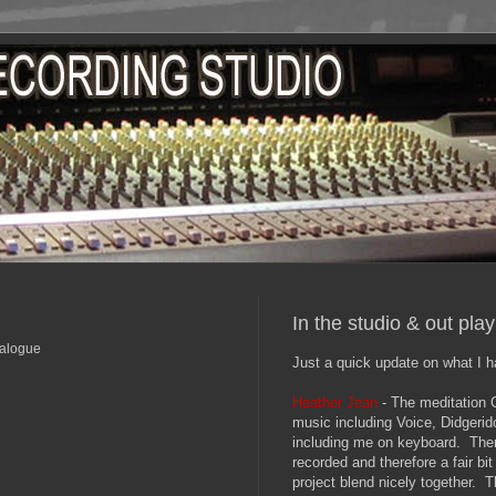
In the studio & out pla
nalogue
Just a quick update on what I h
Heather Jean
- The meditation C
music including Voice, Didgeri
including me on keyboard. The
recorded and therefore a fair bi
project blend nicely together. T