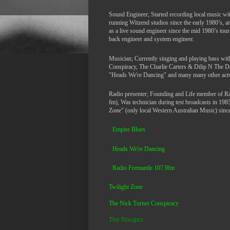
Sound Engineer; Started recording local music wi
running Witzend studios since the early 1980’s, 
as a live sound engineer since the mid 1980’s tour
back engineer and system engineer.
Musician; Currently singing and playing bass wi
Conspiracy, The Charlie Carters & Dilip N The 
"Heads We're Dancing" and many many other acts
Radio presenter; Founding and Life member of R
fm), Was technician during test broadcasts in 198
Zone" (only local Western Australian Music) since 
Empire Blues
Heads We're Dancing
Ra
dio Fremantle 107.9fm
Twilight Zone
The Nick Turner Conspiracy
The Rouges