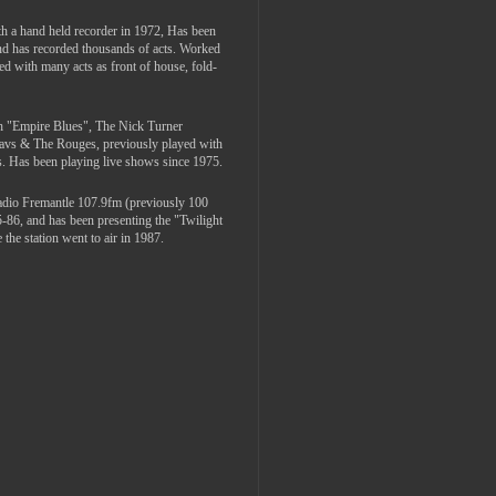
th a hand held recorder in 1972, Has been
and has recorded thousands of acts. Worked
ed with many acts as front of house, fold-
th "Empire Blues", The Nick Turner
Davs & The Rouges, previously played with
. Has been playing live shows since 1975.
adio Fremantle 107.9fm (previously 100
5-86, and has been presenting the "Twilight
the station went to air in 1987.