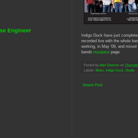
se Engineer
Indigo Duck have just complete
recorded live with the whole ban
working, in May '09, and mixed
bands
myspace
page.
Posted by
Alan Dawson
on
Thursday
Labels:
Blues
,
Indigo Duck
,
Studio
Newer Post