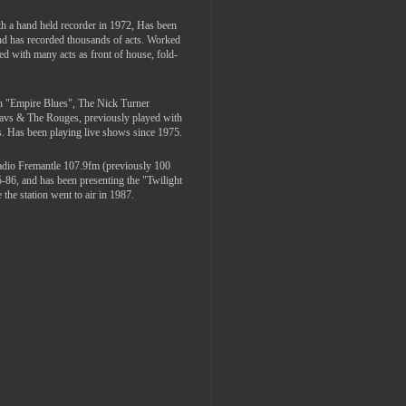
th a hand held recorder in 1972, Has been
and has recorded thousands of acts. Worked
ed with many acts as front of house, fold-
th "Empire Blues", The Nick Turner
Davs & The Rouges, previously played with
. Has been playing live shows since 1975.
adio Fremantle 107.9fm (previously 100
5-86, and has been presenting the "Twilight
the station went to air in 1987.