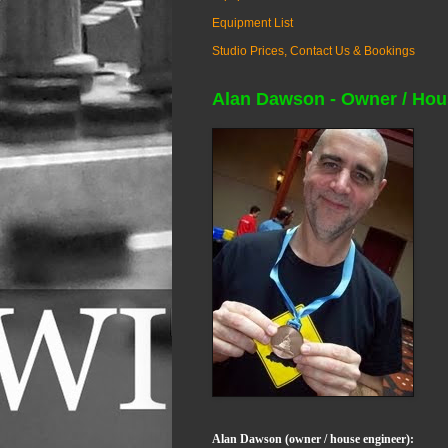
Equipment List
Studio Prices, Contact Us & Bookings
Alan Dawson - Owner / Hou
Alan Dawson (owner / house engineer):