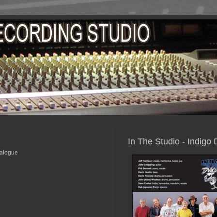
In The Studio - Indigo
nalogue