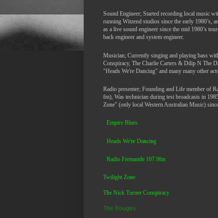
Sound Engineer; Started recording local music wi
running Witzend studios since the early 1980’s, 
as a live sound engineer since the mid 1980’s tour
back engineer and system engineer.
Musician; Currently singing and playing bass wi
Conspiracy, The Charlie Carters & Dilip N The 
"Heads We're Dancing" and many many other acts
Radio presenter; Founding and Life member of R
fm), Was technician during test broadcasts in 198
Zone" (only local Western Australian Music) since 
Empire Blues
Heads We're Dancing
Ra
dio Fremantle 107.9fm
Twilight Zone
The Nick Turner Conspiracy
The Rouges