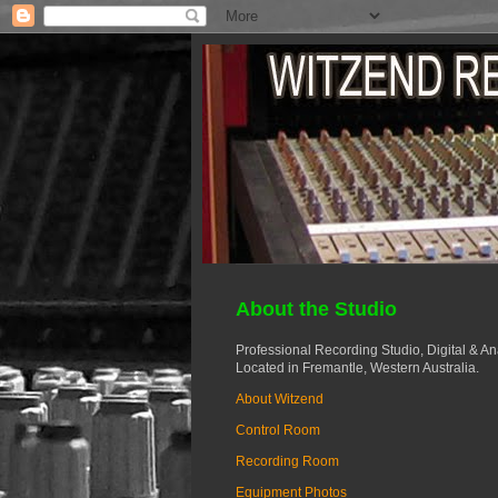
About the Studio
Professional Recording Studio, Digital & A
Located in Fremantle, Western Australia.
About Witzend
Control Room
Recording Room
Equipment Photos