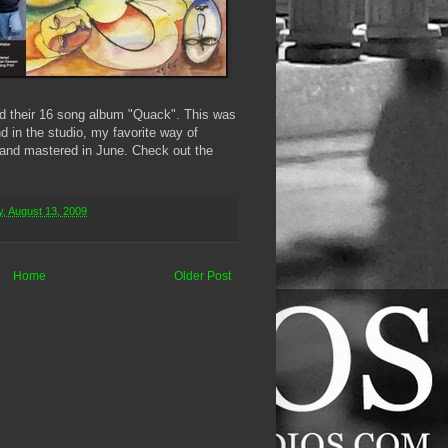
d their 16 song album "Quack". This was
d in the studio, my favorite way of
 and mastered in June. Check out the
, August 13, 2009
Home
Older Post