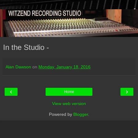
In the Studio -
Alan Dawson
on
Monday, January 18, 2016
‹
›
Home
View web version
Powered by
Blogger
.