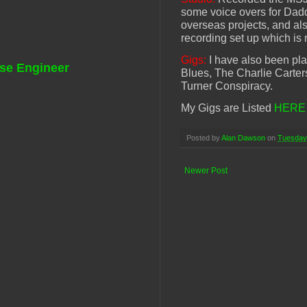
some voice overs for Dadda
overseas projects, and a
recording set up which is 
Gigs:
I have also been play
se Engineer
Blues, The Charlie Carter
Turner Conspiracy.
My Gigs are Listed
HERE
Posted by
Alan Dawson
on
Tuesday
Newer Post