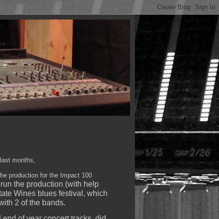
 last months,
the production for the Impact 100
run the production (with help
tate Wines blues festival, which
ith 2 of the bands.
nd of year concert tracks, did