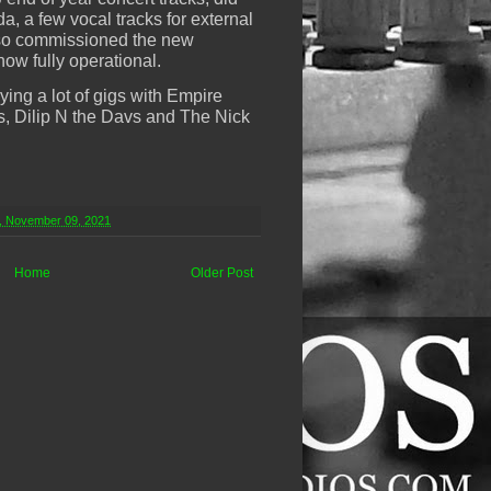
, a few vocal tracks for external
lso commissioned the new
now fully operational.
ing a lot of gigs with Empire
s, Dilip N the Davs and The Nick
, November 09, 2021
Home
Older Post