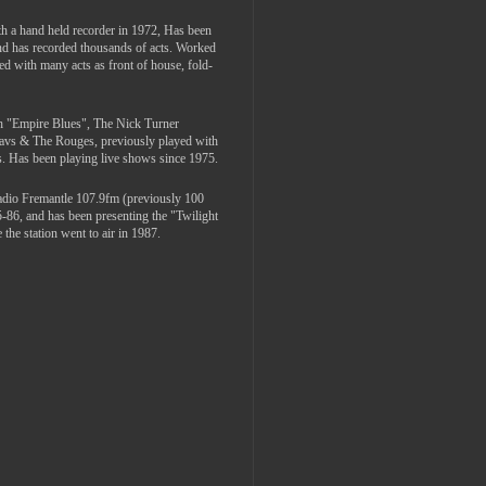
th a hand held recorder in 1972, Has been
and has recorded thousands of acts. Worked
ed with many acts as front of house, fold-
th "Empire Blues", The Nick Turner
Davs & The Rouges, previously played with
. Has been playing live shows since 1975.
adio Fremantle 107.9fm (previously 100
5-86, and has been presenting the "Twilight
the station went to air in 1987.