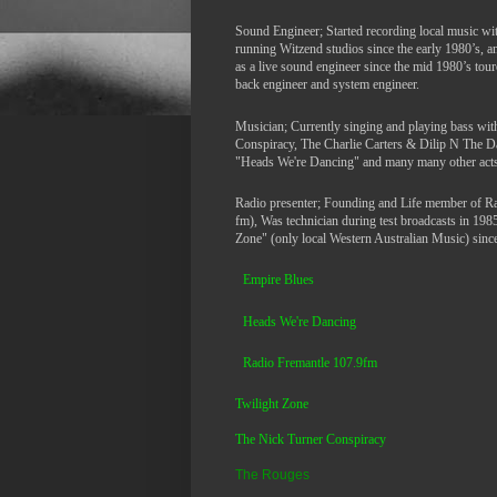
Sound Engineer; Started recording local music wi
running Witzend studios since the early 1980’s, 
as a live sound engineer since the mid 1980’s tour
back engineer and system engineer.
Musician; Currently singing and playing bass wi
Conspiracy, The Charlie Carters & Dilip N The 
"Heads We're Dancing" and many many other acts
Radio presenter; Founding and Life member of R
fm), Was technician during test broadcasts in 198
Zone" (only local Western Australian Music) since 
Empire Blues
Heads We're Dancing
Ra
dio Fremantle 107.9fm
Twilight Zone
The Nick Turner Conspiracy
The Rouges