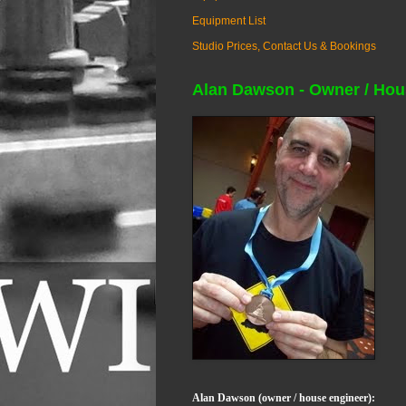
Equipment List
Studio Prices, Contact Us & Bookings
Alan Dawson - Owner / Hou
Alan Dawson (owner / house engineer):