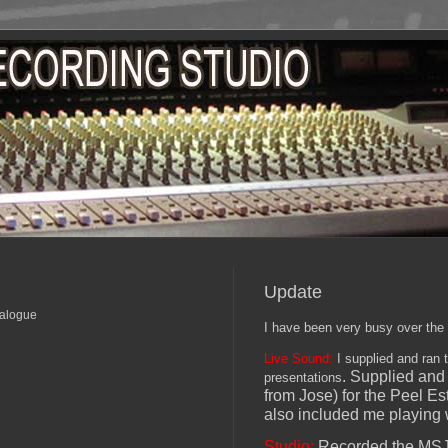
Update
nalogue
I have been very busy over the
Live Sound:
I supplied and ran 
. Supplied and 
presentations
from Jose) for the Peel Es
also included me playing w
Studio:
Recorded the MSJ e