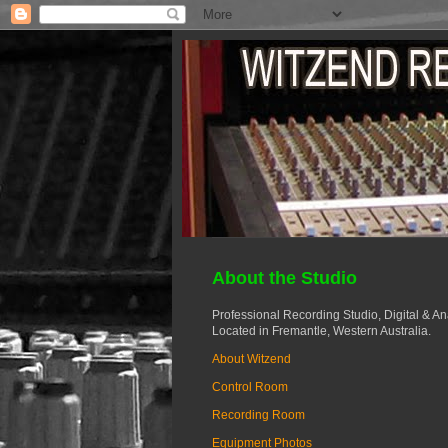
About the Studio
Professional Recording Studio, Digital & A
Located in Fremantle, Western Australia.
About Witzend
Control Room
Recording Room
Equipment Photos